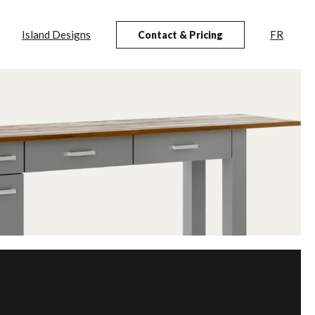
Island Designs
FR
Contact & Pricing