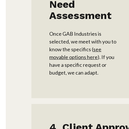
Need
Assessment
Once GAB Industries is
selected, we meet with you to
know the specifics (
see
movable options here
). If you
have a specific request or
budget, we can adapt.
Client Appro