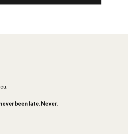
you.
 never been late. Never.