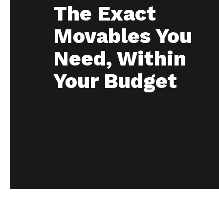
The Exact
Movables You
Need, Within
Your Budget