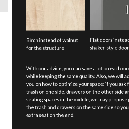
Flat doors instea
Birch instead of walnut
shaker-style doo
for the structure
With our advice, you can save a lot on each mo
while keeping the same quality. Also, we will a
you on how to optimize your space: if you ask f
trash on one side, drawers on the other side a
seating spaces in the middle, we may propose 
the trash and drawers on the same side so you
extra seat on the end.