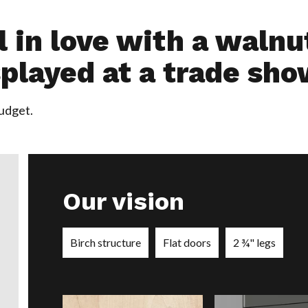
ll in love with a waln
played at a trade sho
budget.
Our vision
Birch structure
Flat doors
2 ¾" legs