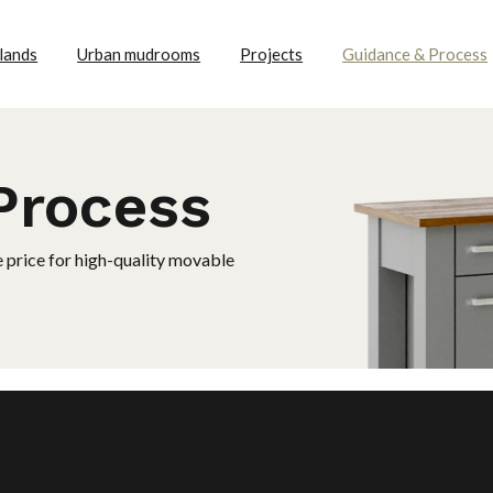
lands
Urban mudrooms
Projects
Guidance & Process
Process
e price for high-quality movable