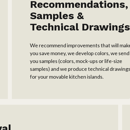
Recommendations,
Samples &
Technical Drawing
We recommend improvements that will mak
you save money, we develop colors, we send
you samples (colors, mock-ups or life-size
samples) and we produce technical drawing
for your movable kitchen islands.
val