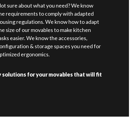
ot sure about what you need? We know
he requirements to comply with adapted
ousing regulations. We know how to adapt
he size of our movables to make kitchen
asks easier. We know the accessories,
onfiguration & storage spaces you need for
ptimized ergonomics.
solutions for your movables that will fit