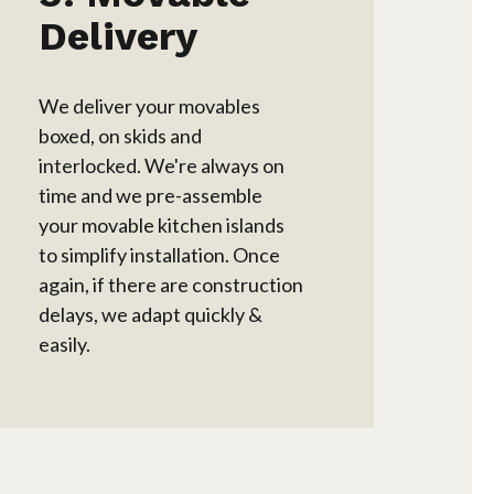
Delivery
We deliver your movables
boxed, on skids and
interlocked. We're always on
time and we pre-assemble
your movable kitchen islands
to simplify installation. Once
again, if there are construction
delays, we adapt quickly &
easily.