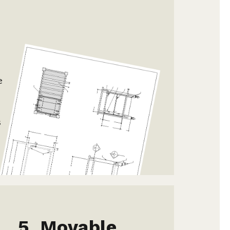
s
e
s
Movable