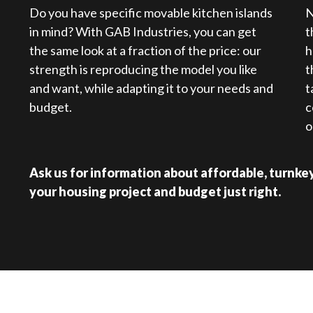
Do you have specific movable kitchen islands
N
in mind? With GAB Industries, you can get
t
the same look at a fraction of the price: our
h
strength is reproducing the model you like
t
and want, while adapting it to your needs and
t
budget.
c
o
Ask us for information about affordable, turnkey 
your housing project and budget just right.