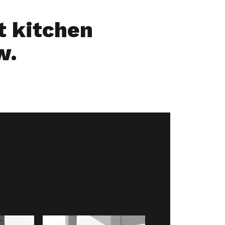
ut kitchen
w.