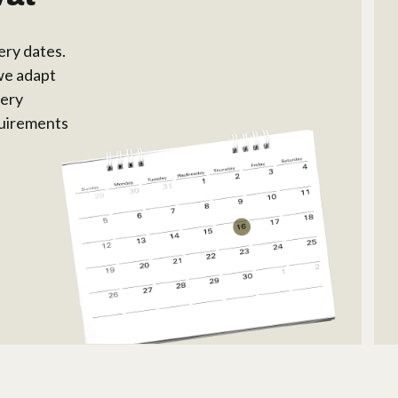
ery dates.
we adapt
very
equirements