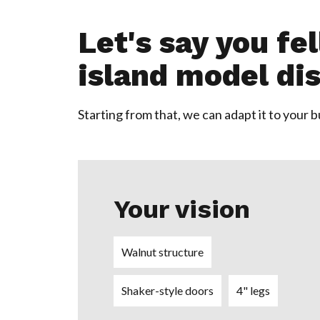
Let's say you fe
island model dis
Starting from that, we can adapt it to your 
Your vision
Walnut structure
Shaker-style doors
4" legs