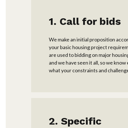
Call for bids
We make an initial proposition acco
your basic housing project require
are used to bidding on major housin
and we have seen it all, so we know 
what your constraints and challenge
Specific