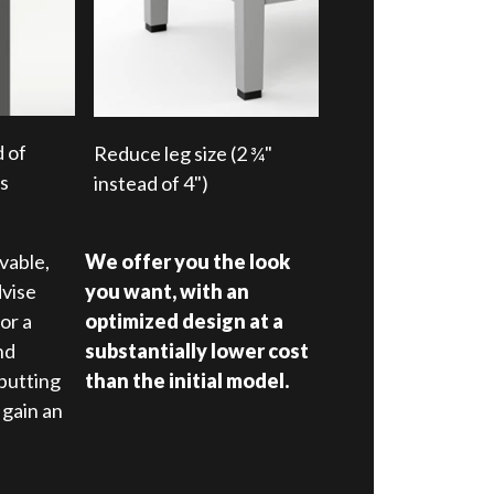
d of
Reduce leg size (2 ¾"
rs
instead of 4")
vable,
We offer you the look
dvise
you want, with an
or a
optimized design at a
nd
substantially lower cost
putting
than the initial model.
 gain an