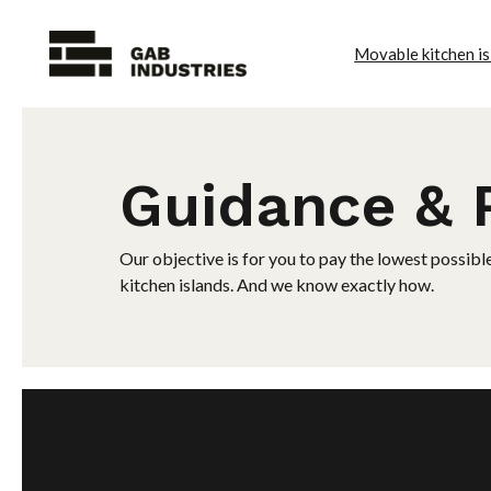
Movable kitchen is
Guidance & 
Our objective is for you to pay the lowest possibl
kitchen islands. And we know exactly how.