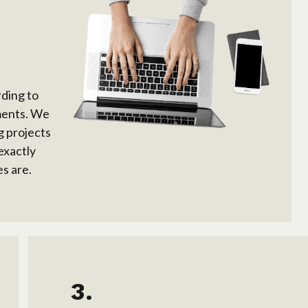
rding to
ments. We
g projects
exactly
s are.