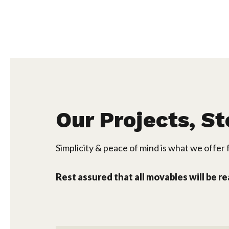
Our Projects, St
Simplicity & peace of mind is what we offer f
Rest assured that all movables will be r