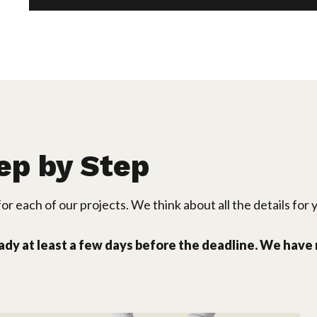
ep by Step
or each of our projects. We think about all the details for 
eady at least a few days before the deadline. We have