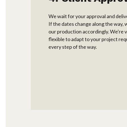
We wait for your approval and deliv
If the dates change along the way, 
our production accordingly. We're 
flexible to adapt to your project r
every step of the way.